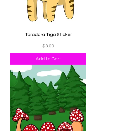
Toradora Tiga Sticker
Price
$3.00
Add to Cart