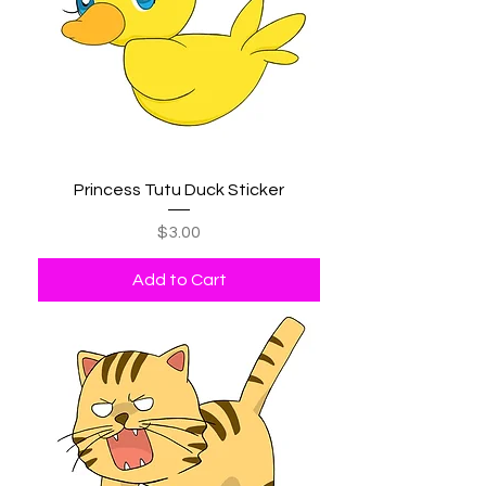
Princess Tutu Duck Sticker
Price
$3.00
Add to Cart