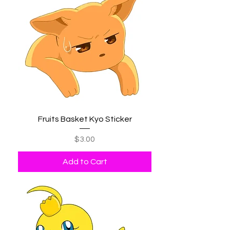
Fruits Basket Kyo Sticker
Price
$3.00
Add to Cart