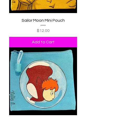
Sailor Moon Mini Pouch
Price
$12.00
Add to Cart