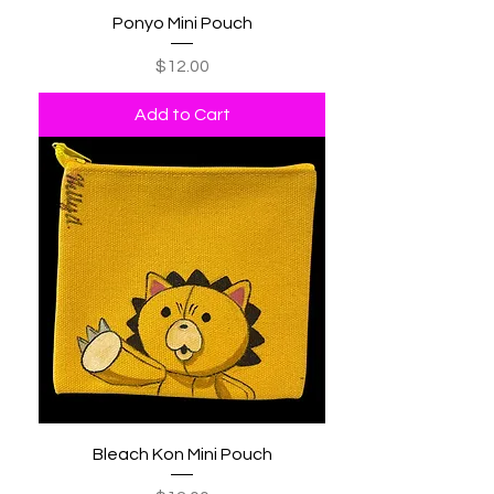
Ponyo Mini Pouch
Price
$12.00
Add to Cart
Bleach Kon Mini Pouch