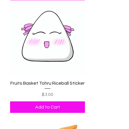
Fruits Basket Tohru Riceball Sticker
Price
$3.00
Add to Cart