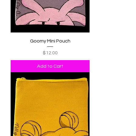
Goomy Mini Pouch
Price
$12.00
Add to Cart