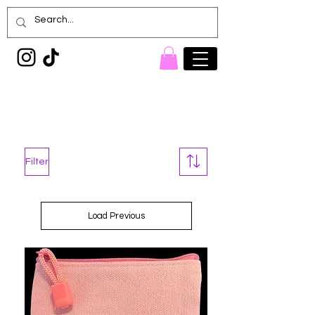
Painted Denim
Princess
Filter
Load Previous