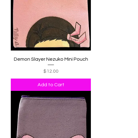
Demon Slayer Nezuko Mini Pouch
Price
$12.00
Add to Cart