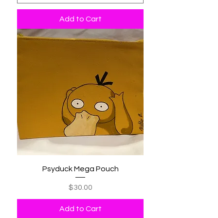
Add to Cart
Psyduck Mega Pouch
Price
$30.00
Add to Cart