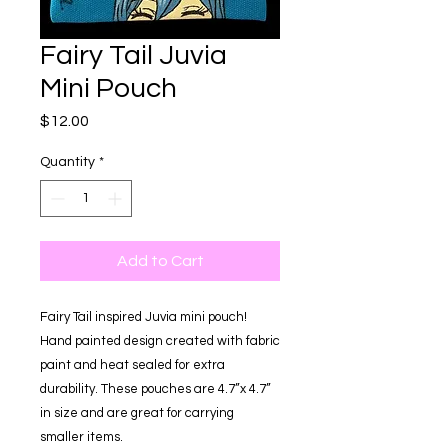
Fairy Tail Juvia
Mini Pouch
Price
$12.00
Quantity
*
Add to Cart
Fairy Tail inspired Juvia mini pouch!
Hand painted design created with fabric
paint and heat sealed for extra
durability. These pouches are 4.7”x 4.7”
in size and are great for carrying
smaller items.