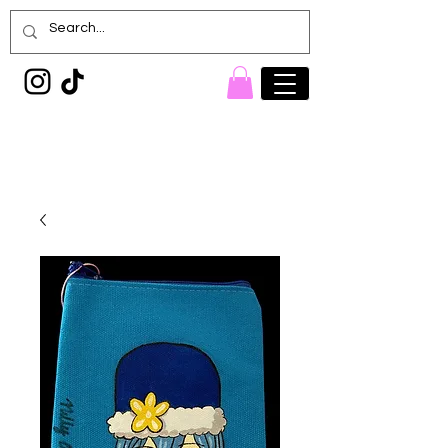
Painted Denim
Princess