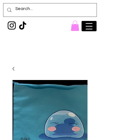
Painted Denim
Princess