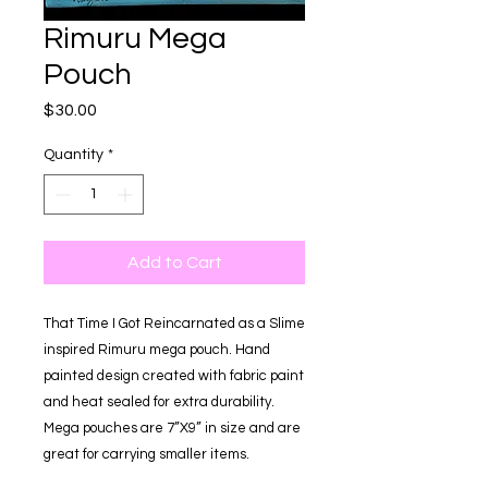
Rimuru Mega
Pouch
Price
$30.00
Quantity
*
Add to Cart
That Time I Got Reincarnated as a Slime
inspired Rimuru mega pouch. Hand
painted design created with fabric paint
and heat sealed for extra durability.
Mega pouches are 7”X9” in size and are
great for carrying smaller items.