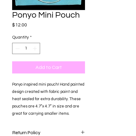
Ponyo Mini Pouch
Price
$12.00
Quantity
*
Add to Cart
Ponyo inspired mini pouch! Hand painted
design created with fabric paint and
heat sealed for extra durability. These
pouches are 4.7”x 4.7” in size and are
great for carrying smaller items.
Return Policy