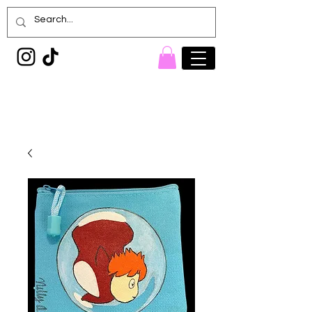
Painted Denim
Princess