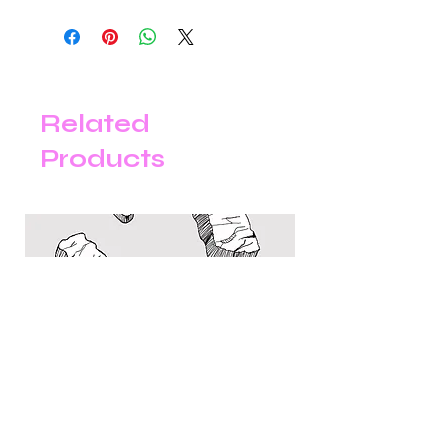
Our store is happy to accept online
returns within 30 days of your
purchase date for a full refund,
exchange for an item of equal value,
or store credit. Items returned after
the 30-day return period are not
Related
eligible for a refund or exchange.
Products