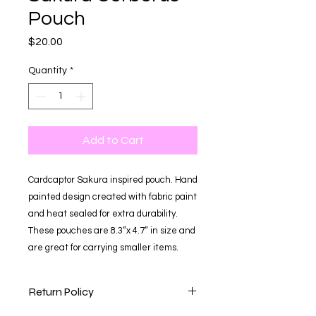
Pouch
Price
$20.00
Quantity
*
Add to Cart
Cardcaptor Sakura inspired pouch. Hand
painted design created with fabric paint
and heat sealed for extra durability.
These pouches are 8.3”x 4.7” in size and
are great for carrying smaller items.
Return Policy