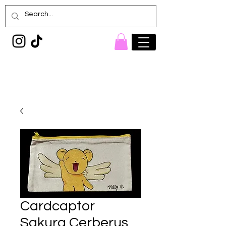
Painted Denim
Princess
Cardcaptor
Sakura Cerberus