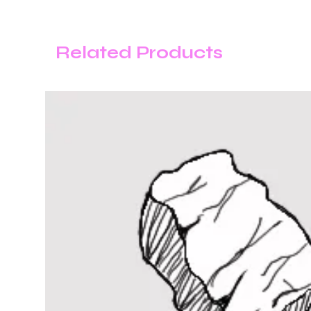
Related Products