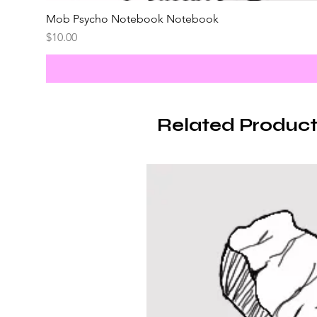
Mob Psycho Notebook Notebook
Price
$10.00
Related Product