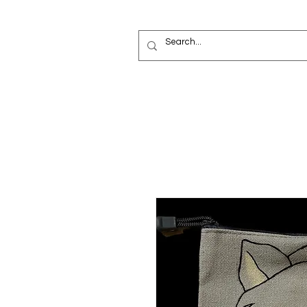
Painted Deni