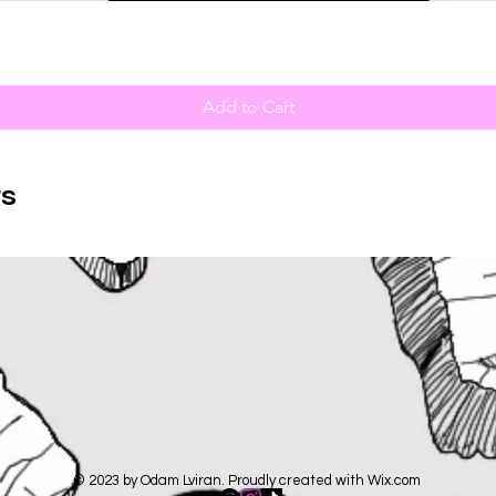
Add to Cart
s
© 2023 by Odam Lviran. Proudly created with
Wix.com