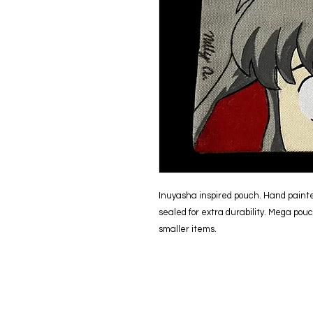
Inuyasha inspired pouch. Hand painte
sealed for extra durability. Mega pouc
smaller items.