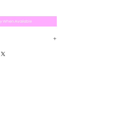
fy When Available
 accept online returns within 30
e date for a full refund, exchange
value, or store credit. Items
0-day return period are not
 or exchange.