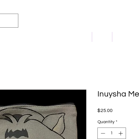
m Princess
Home
Shop
Commissi
Inuysha M
Price
$25.00
Quantity
*