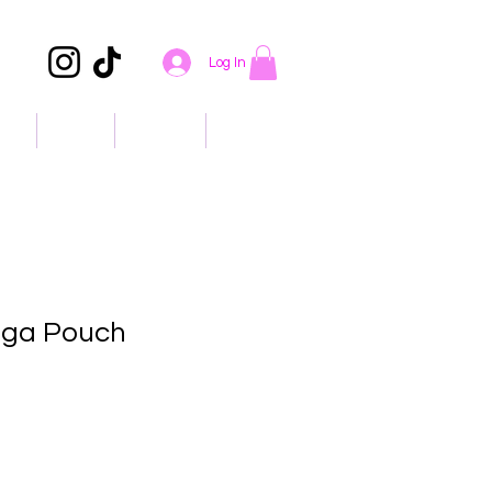
Log In
ons
About
Contact
Events
ega Pouch