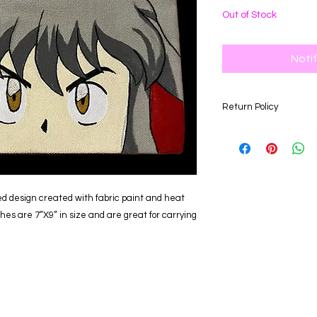
Out of Stock
Noti
Return Policy
Our store is happy to
days of your purchas
for an item of equal 
returned after the 3
eligible for a refund
d design created with fabric paint and heat
hes are 7”X9” in size and are great for carrying