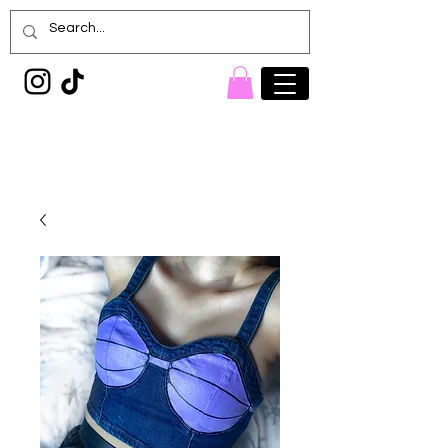
Painted Denim
Princess