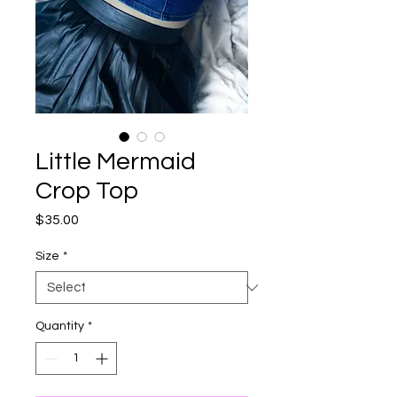
Little Mermaid
Crop Top
Price
$35.00
Size
*
Quantity
*