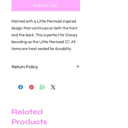
Add to Cart
Painted with a Little Mermaid inspired
design that continues on both the front
and the back. This is perfect for Disney
bounding as the Little Mermaid 🧜‍♀️. All
items are heat sealed for durability.
Return Policy
Our store is happy to accept online
returns within 30 days of your
purchase date for a full refund,
exchange for an item of equal value,
or store credit. Items returned after
the 30-day return period are not
Related
eligible for a refund or exchange.
Products