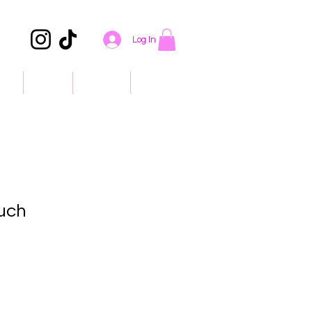
Log In
ons
About
Contact
Events
uch