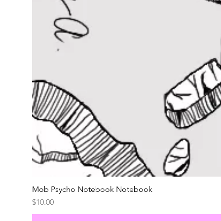
Mob Psycho Notebook Notebook
Price
$10.00