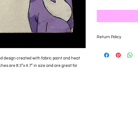
Return Policy
Our store is happy to
days of your purchas
d design created with fabric paint and heat
for an item of equal 
ches are 8.3”x 4.7” in size and are great for
returned after the 3
eligible for a refund