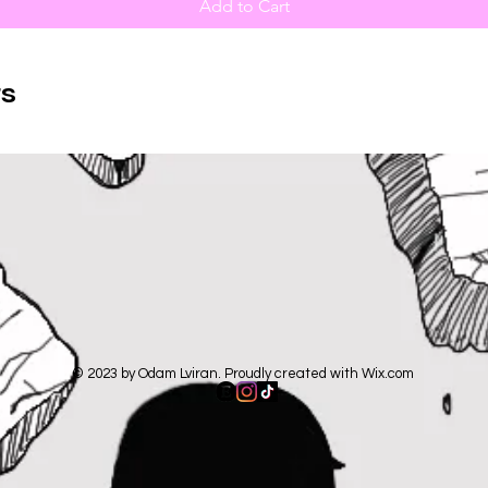
Add to Cart
s
© 2023 by Odam Lviran. Proudly created with
Wix.com