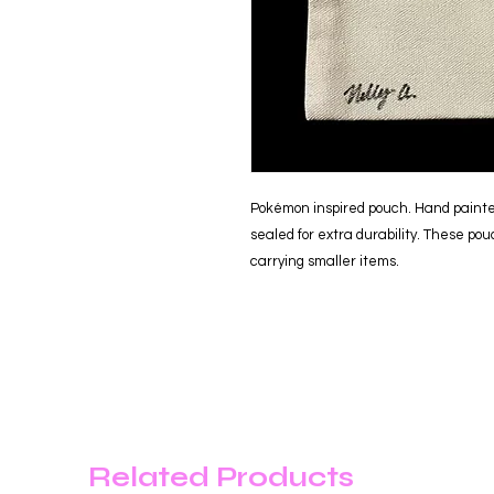
Pokémon inspired pouch. Hand painte
sealed for extra durability. These pou
carrying smaller items.
Related Products