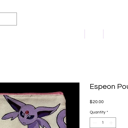
m Princess
Home
Shop
Commissi
Espeon Po
Price
$20.00
Quantity
*