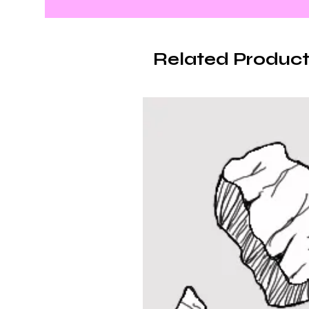
Related Product