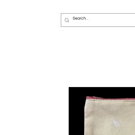
Painted Deni