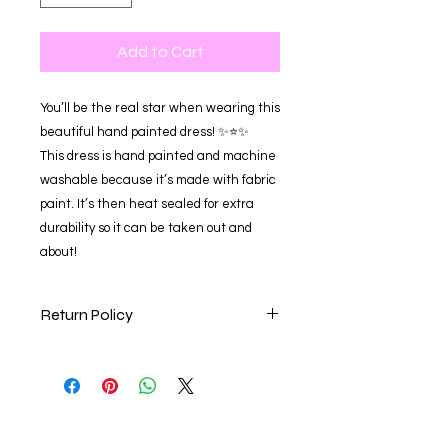
Add to Cart
You’ll be the real star when wearing this
beautiful hand painted dress! ✨⭐️✨
This dress is hand painted and machine
washable because it’s made with fabric
paint. It’s then heat sealed for extra
durability so it can be taken out and
about!
Return Policy
Our store is happy to accept online
returns within 30 days of your
purchase date for a full refund,
exchange for an item of equal value,
or store credit. Items returned after