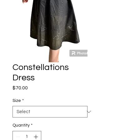
Constellations
Dress
Price
$70.00
Size
*
Quantity
*