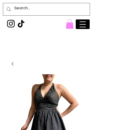
Painted Denim
Princess