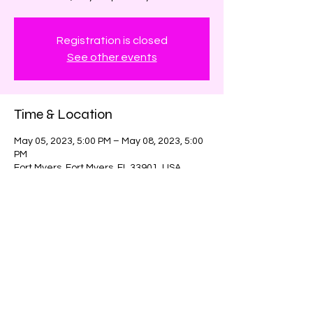
Registration is closed
See other events
Time & Location
May 05, 2023, 5:00 PM – May 08, 2023, 5:00
PM
Fort Myers, Fort Myers, FL 33901, USA
Share this event