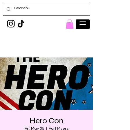
Painted Denim
Princess
Hero Con
Fri, May 05
  |  
Fort Myers